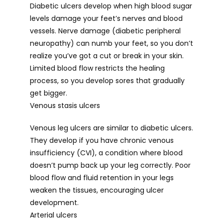
Diabetic ulcers develop when high blood sugar 
levels damage your feet’s nerves and blood 
vessels. Nerve damage (diabetic peripheral 
neuropathy) can numb your feet, so you don’t 
realize you’ve got a cut or break in your skin. 
Limited blood flow restricts the healing 
process, so you develop sores that gradually 
get bigger.
Venous stasis ulcers
Venous leg ulcers are similar to diabetic ulcers. 
They develop if you have chronic venous 
insufficiency (CVI), a condition where blood 
doesn’t pump back up your leg correctly. Poor 
blood flow and fluid retention in your legs 
weaken the tissues, encouraging ulcer 
development.
Arterial ulcers