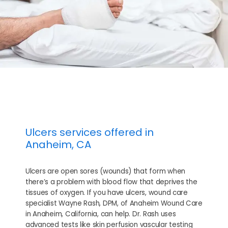
Ulcers services offered in
Anaheim, CA
HOME
Ulcers are open sores (wounds) that form when
there’s a problem with blood flow that deprives the
tissues of oxygen. If you have ulcers, wound care
specialist Wayne Rash, DPM, of Anaheim Wound Care
ABOUT
in Anaheim, California, can help. Dr. Rash uses
advanced tests like skin perfusion vascular testing