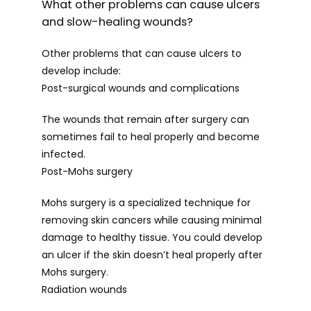
What other problems can cause ulcers
and slow-healing wounds?
Other problems that can cause ulcers to 
develop include:
Post-surgical wounds and complications
The wounds that remain after surgery can 
sometimes fail to heal properly and become 
infected.
Post-Mohs surgery
Mohs surgery is a specialized technique for 
removing skin cancers while causing minimal 
damage to healthy tissue. You could develop 
an ulcer if the skin doesn’t heal properly after 
Mohs surgery.
Radiation wounds