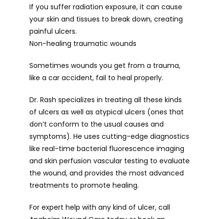
If you suffer radiation exposure, it can cause 
your skin and tissues to break down, creating 
painful ulcers.
Non-healing traumatic wounds
Sometimes wounds you get from a trauma, 
like a car accident, fail to heal properly.
Dr. Rash specializes in treating all these kinds 
of ulcers as well as atypical ulcers (ones that 
don’t conform to the usual causes and 
symptoms). He uses cutting-edge diagnostics 
like real-time bacterial fluorescence imaging 
and skin perfusion vascular testing to evaluate 
the wound, and provides the most advanced 
treatments to promote healing.
For expert help with any kind of ulcer, call 