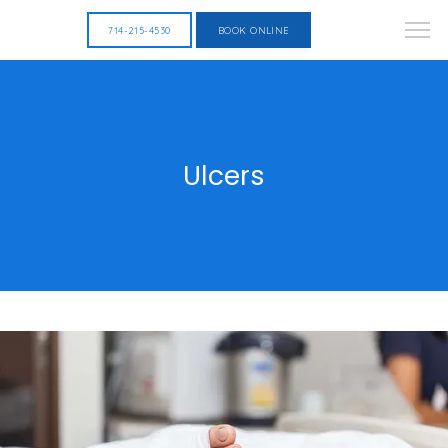
714-215-4530
BOOK ONLINE
Ulcers