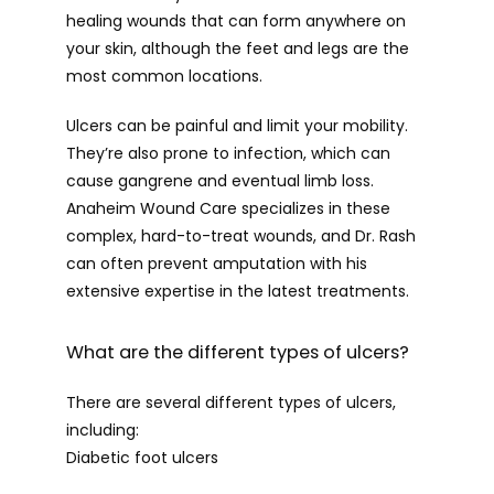
healing wounds that can form anywhere on 
your skin, although the feet and legs are the 
most common locations.
Ulcers can be painful and limit your mobility. 
They’re also prone to infection, which can 
cause gangrene and eventual limb loss. 
Anaheim Wound Care specializes in these 
complex, hard-to-treat wounds, and Dr. Rash 
can often prevent amputation with his 
extensive expertise in the latest treatments.
What are the different types of ulcers?
There are several different types of ulcers, 
including:
Diabetic foot ulcers