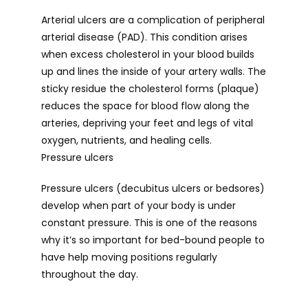
Arterial ulcers are a complication of peripheral 
arterial disease (PAD). This condition arises 
when excess cholesterol in your blood builds 
up and lines the inside of your artery walls. The 
sticky residue the cholesterol forms (plaque) 
reduces the space for blood flow along the 
arteries, depriving your feet and legs of vital 
oxygen, nutrients, and healing cells.
Pressure ulcers
Pressure ulcers (decubitus ulcers or bedsores) 
develop when part of your body is under 
constant pressure. This is one of the reasons 
why it’s so important for bed-bound people to 
have help moving positions regularly 
throughout the day.