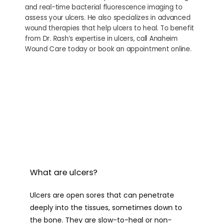
and real-time bacterial fluorescence imaging to
PROVIDERS
assess your ulcers. He also specializes in advanced
wound therapies that help ulcers to heal. To benefit
from Dr. Rash’s expertise in ulcers, call Anaheim
Wound Care today or book an appointment online.
SERVICES
CONTACT
What are ulcers?
Ulcers are open sores that can penetrate 
deeply into the tissues, sometimes down to 
the bone. They are slow-to-heal or non-